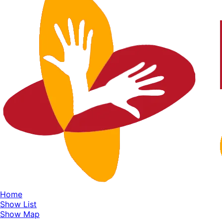
Home
Show List
Show Map