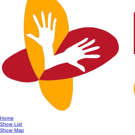
Home
Show List
Show Map