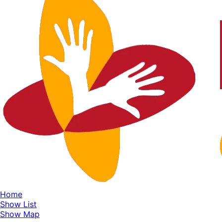
Home
Show List
Show Map