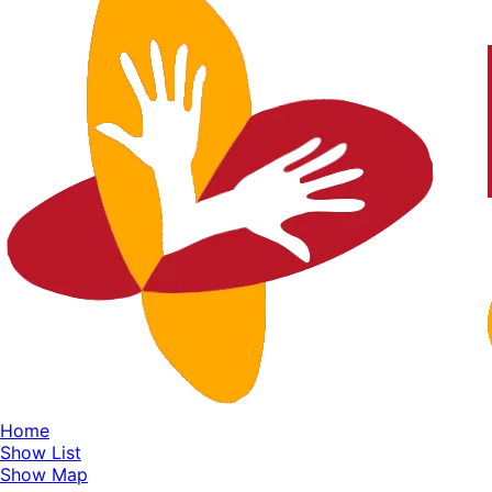
Home
Show List
Show Map