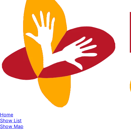
Home
Show List
Show Map